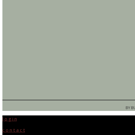
BY B
l o g i n
c o n t a c t