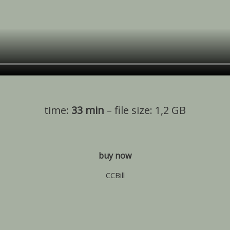
time:
33 min
– file size: 1,2 GB
buy now
CCBill