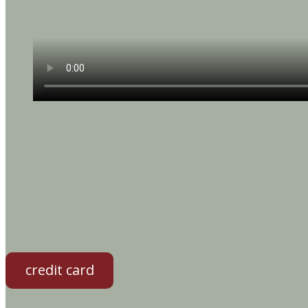
credit card