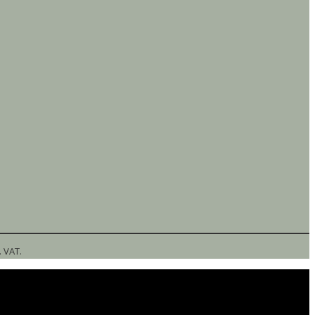
l. VAT.