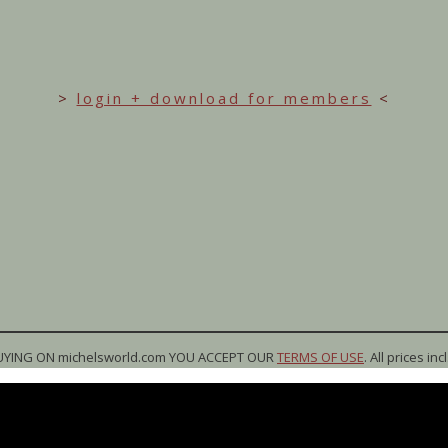
>
login + download for members
<
UYING ON michelsworld.com YOU ACCEPT OUR
TERMS OF USE
. All prices inc