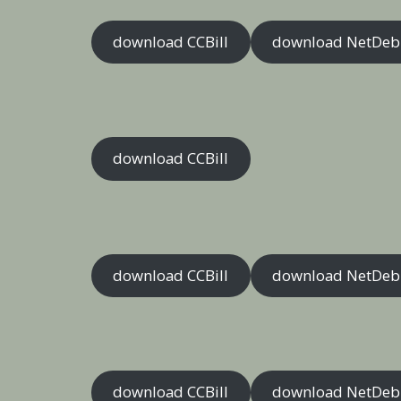
download CCBill
download NetDeb
download CCBill
download CCBill
download NetDeb
download CCBill
download NetDeb