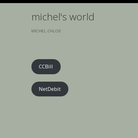
Skip
to
michel's world
content
MICHEL CHLOE
CCBill
NetDebit