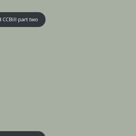
 CCBill part two