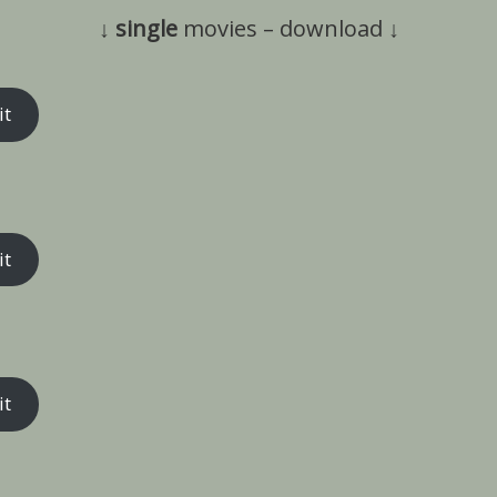
↓
single
movies – download ↓
it
it
it