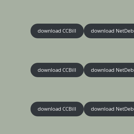
download CCBill
download NetDeb
download CCBill
download NetDeb
download CCBill
download NetDeb