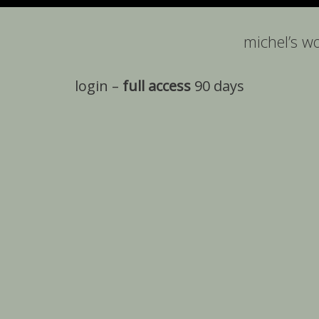
michel’s w
login –
full access
90 days