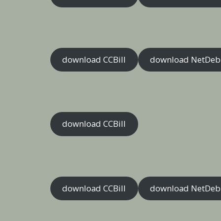
download CCBill
download NetDeb
download CCBill
download CCBill
download NetDeb