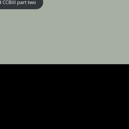
 CCBill part two