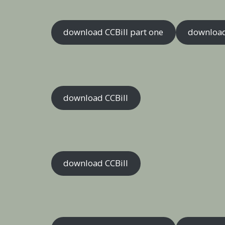
download CCBill part one
download
download CCBill
download CCBill