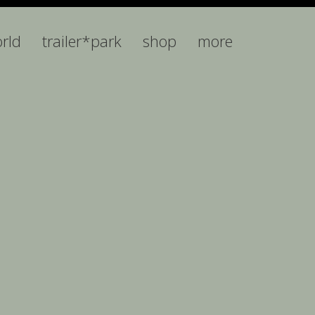
orld
trailer*park
shop
more