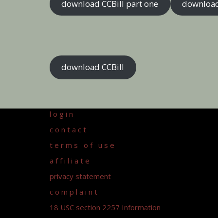
download CCBill part one
download
download CCBill
l o g i n
c o n t a c t
t e r m s o f u s e
a f f i l i a t e
privacy statement
c o m p l a i n t
18 USC section 2257 Information