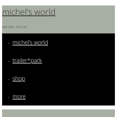
Skip
michel's world
to
content
MICHEL CHLOE
michel’s world
trailer*park
shop
more