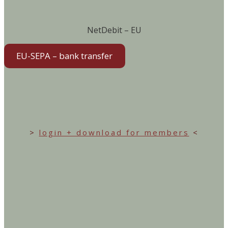
NetDebit – EU
EU-SEPA – bank transfer
>
login + download for members
<