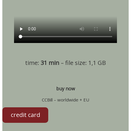
time:
31 min
– file size: 1,1 GB
buy now
CCBill – worldwide + EU
credit card